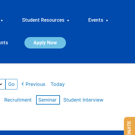
Student Resources
Events
▾
▾
▾
ants
Apply Now
Previous
Today
Recruitment
Seminar
Student Interview
DONATE