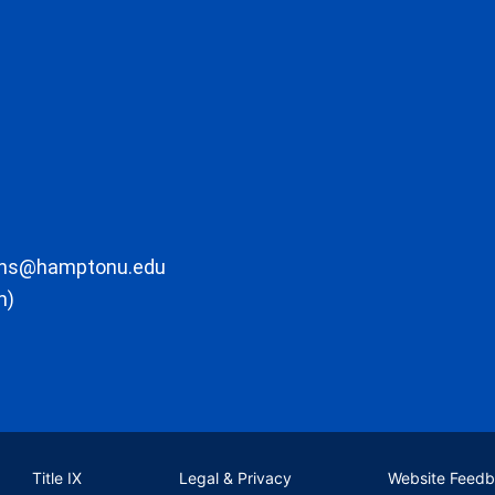
ons@hamptonu.edu
m)
Title IX
Legal & Privacy
Website Feed