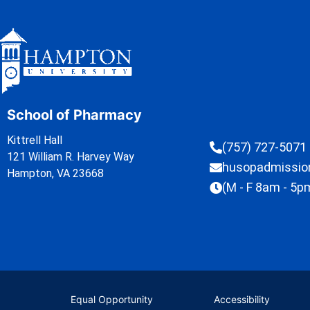
School of Pharmacy
Kittrell Hall
(757) 727-5071
121 William R. Harvey Way
husopadmissi
Hampton, VA 23668
(M - F 8am - 5p
Equal Opportunity
Accessibility