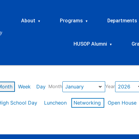
About
Programs
Departments
▾
▾
HUSOP Alumni
Gr
▾
Month
Week
Day
Month
Year
High School Day
Luncheon
Networking
Open House