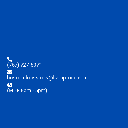
(757) 727-5071
husopadmissions@hamptonu.edu
(M - F 8am - 5pm)