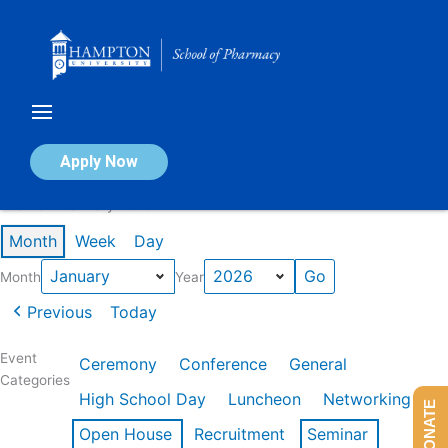
Skip
to
content
Calendar of Events
Apply Now
Events in January 2026
Month
Week
Day
Month
Year
Previous
Today
Event
Ceremony
Conference
General
Categories
High School Day
Luncheon
Networking
DONATE
Open House
Recruitment
Seminar