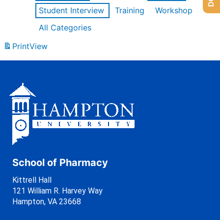
Student Interview
Training
Workshop
All Categories
Print
View
School of Pharmacy
Kittrell Hall
121 William R. Harvey Way
Hampton, VA 23668