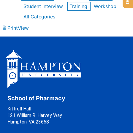
Student Interview
Training
Workshop
All Categories
Print
View
School of Pharmacy
Kittrell Hall
121 William R. Harvey Way
Hampton, VA 23668