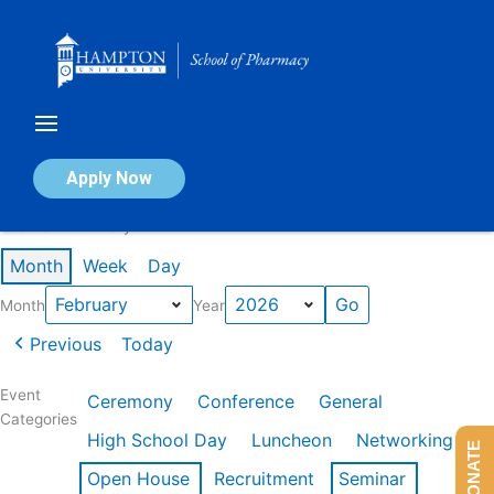
Skip
to
content
Calendar of Events
Apply Now
Events in February 2026
Month
Week
Day
Month
Year
Previous
Today
Event
Ceremony
Conference
General
Categories
High School Day
Luncheon
Networking
DONATE
Open House
Recruitment
Seminar