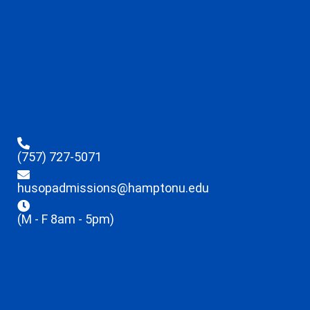
(757) 727-5071
husopadmissions@hamptonu.edu
(M - F 8am - 5pm)