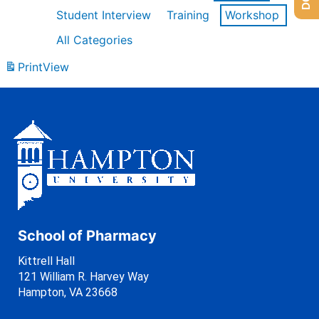
Student Interview
Training
Workshop
All Categories
Print
View
School of Pharmacy
Kittrell Hall
121 William R. Harvey Way
Hampton, VA 23668