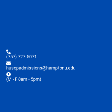
(757) 727-5071
husopadmissions@hamptonu.edu
(M - F 8am - 5pm)