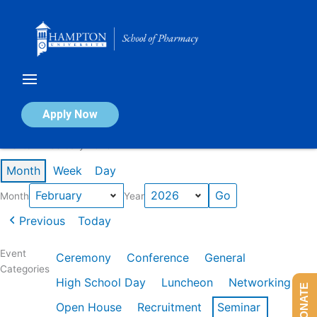
Skip
to
content
Calendar of Events
Apply Now
Events in February 2026
Month
Week
Day
Month
Year
Previous
Today
Event
Ceremony
Conference
General
Categories
High School Day
Luncheon
Networking
DONATE
Open House
Recruitment
Seminar