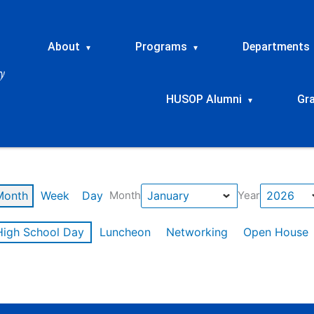
About
Programs
Departments
▾
▾
HUSOP Alumni
Gr
▾
Month
Week
Day
Month
Year
High School Day
Luncheon
Networking
Open House