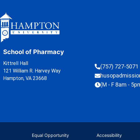
School of Pharmacy
Kittrell Hall
(757) 727-5071
121 William R. Harvey Way
husopadmissi
Hampton, VA 23668
(M - F 8am - 5p
Equal Opportunity
Accessibility