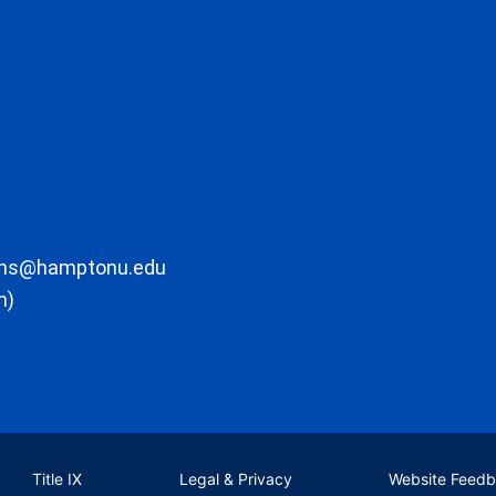
ons@hamptonu.edu
m)
Title IX
Legal & Privacy
Website Feed