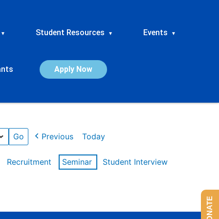
Student Resources
Events
▾
▾
▾
ants
Apply Now
Previous
Today
Recruitment
Seminar
Student Interview
DONATE