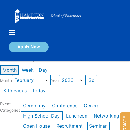
Skip
to
content
Calendar of Events
Apply Now
Events in February 2026
Month
Week
Day
Month
Year
Previous
Today
Event
Ceremony
Conference
General
Categories
High School Day
Luncheon
Networking
DONATE
Open House
Recruitment
Seminar