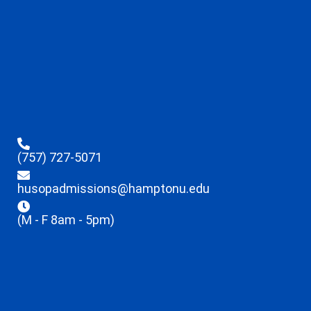
(757) 727-5071
husopadmissions@hamptonu.edu
(M - F 8am - 5pm)