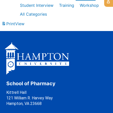
Student Interview
Training
Workshop
All Categories
Print
View
School of Pharmacy
Kittrell Hall
121 William R. Harvey Way
Hampton, VA 23668