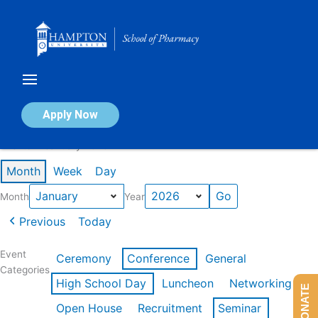
Skip
to
content
Calendar of Events
Apply Now
Events in January 2026
Month
Week
Day
Month
Year
Previous
Today
Event
Ceremony
Conference
General
Categories
High School Day
Luncheon
Networking
DONATE
Open House
Recruitment
Seminar