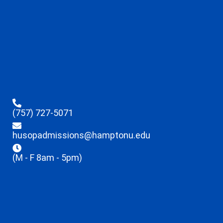
(757) 727-5071
husopadmissions@hamptonu.edu
(M - F 8am - 5pm)