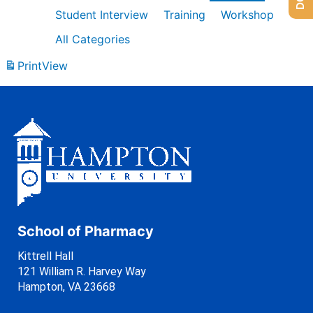
Student Interview
Training
Workshop
All Categories
Print
View
School of Pharmacy
Kittrell Hall
121 William R. Harvey Way
Hampton, VA 23668