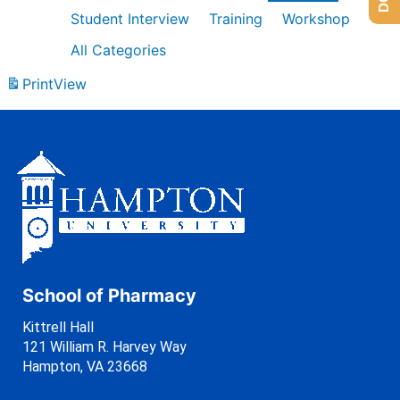
Student Interview
Training
Workshop
All Categories
Print
View
School of Pharmacy
Kittrell Hall
121 William R. Harvey Way
Hampton, VA 23668