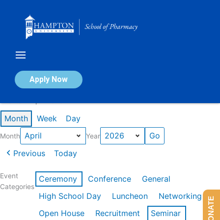
Skip
to
content
Calendar of Events
Apply Now
Events in April 2026
Month
Week
Day
Month
Year
Previous
Today
Event
Ceremony
Conference
General
Categories
High School Day
Luncheon
Networking
DONATE
Open House
Recruitment
Seminar