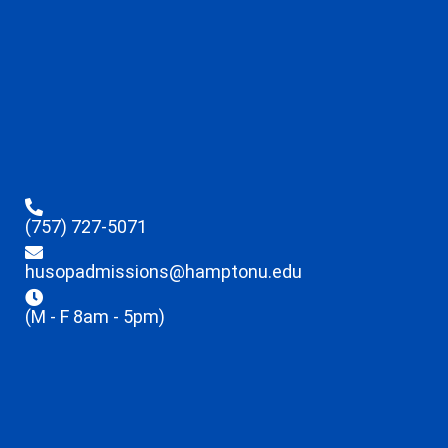
(757) 727-5071
husopadmissions@hamptonu.edu
(M - F 8am - 5pm)