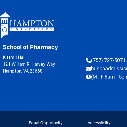
School of Pharmacy
Kittrell Hall
(757) 727-5071
121 William R. Harvey Way
husopadmissi
Hampton, VA 23668
(M - F 8am - 5p
Equal Opportunity
Accessibility