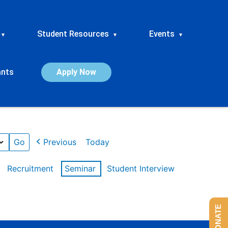
Student Resources
Events
▾
▾
▾
ants
Apply Now
Previous
Today
Recruitment
Seminar
Student Interview
DONATE