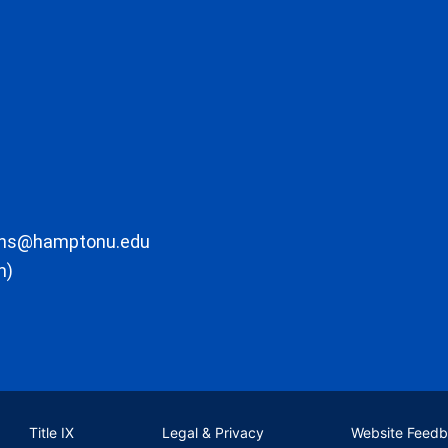
ons@hamptonu.edu
m)
Title IX
Legal & Privacy
Website Feed