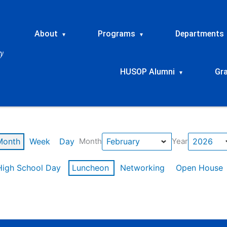
About
Programs
Departments
▾
▾
HUSOP Alumni
Gr
▾
Month
Week
Day
Month
Year
High School Day
Luncheon
Networking
Open House