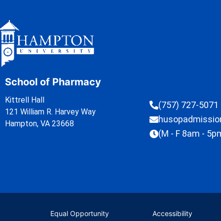
School of Pharmacy
Kittrell Hall
(757) 727-5071
121 William R. Harvey Way
husopadmissi
Hampton, VA 23668
(M - F 8am - 5p
Equal Opportunity
Accessibility