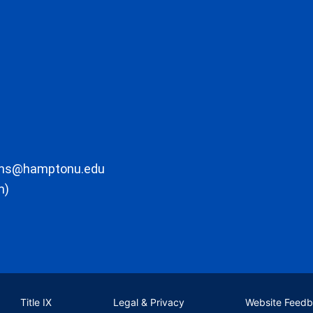
ons@hamptonu.edu
m)
Title IX
Legal & Privacy
Website Feed