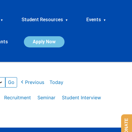
Student Resources
Events
▾
▾
▾
ants
Apply Now
Previous
Today
Recruitment
Seminar
Student Interview
DONATE