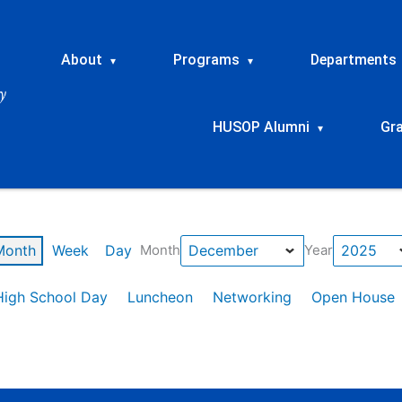
About
Programs
Departments
▾
▾
HUSOP Alumni
Gr
▾
Month
Week
Day
Month
Year
High School Day
Luncheon
Networking
Open House