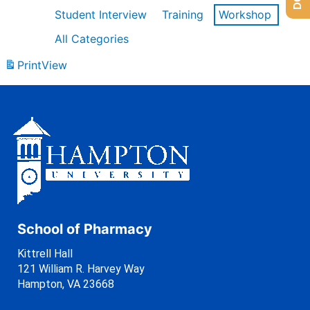
Student Interview
Training
Workshop
All Categories
Print
View
School of Pharmacy
Kittrell Hall
121 William R. Harvey Way
Hampton, VA 23668