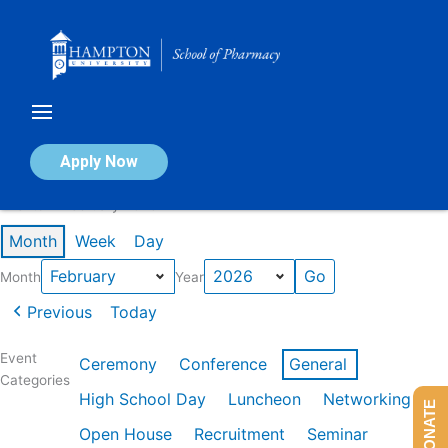
Skip
to
content
Calendar of Events
Apply Now
Events in February 2026
Month
Week
Day
Month
Year
Previous
Today
Event
Ceremony
Conference
General
Categories
High School Day
Luncheon
Networking
DONATE
Open House
Recruitment
Seminar