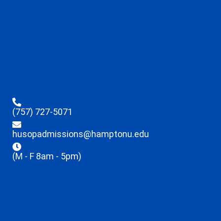
(757) 727-5071
husopadmissions@hamptonu.edu
(M - F 8am - 5pm)