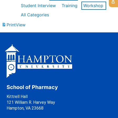
Student Interview
Training
Workshop
All Categories
Print
View
School of Pharmacy
Kittrell Hall
121 William R. Harvey Way
Hampton, VA 23668