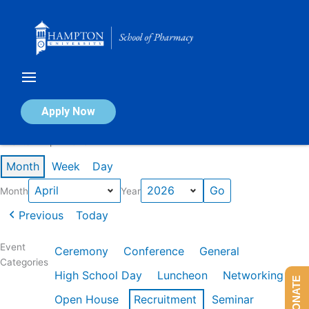
Skip
to
content
Calendar of Events
Apply Now
Events in April 2026
Month
Week
Day
Month
Year
Previous
Today
Event
Ceremony
Conference
General
Categories
High School Day
Luncheon
Networking
DONATE
Open House
Recruitment
Seminar