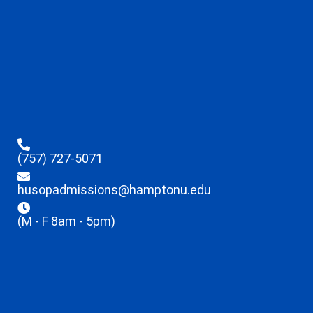
(757) 727-5071
husopadmissions@hamptonu.edu
(M - F 8am - 5pm)