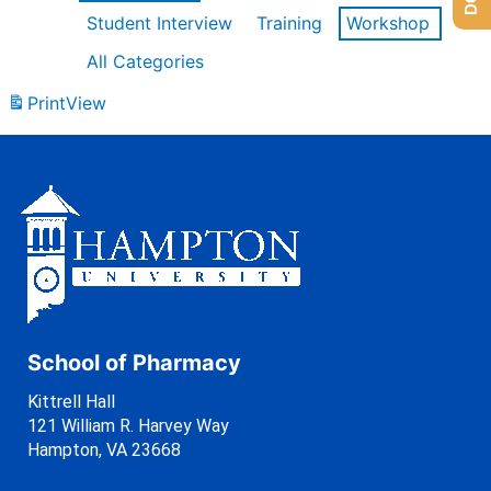
Student Interview
Training
Workshop
All Categories
Print
View
School of Pharmacy
Kittrell Hall
121 William R. Harvey Way
Hampton, VA 23668