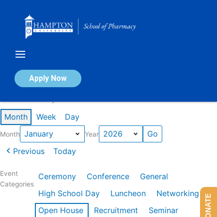
Skip
to
content
Calendar of Events
Apply Now
Events in January 2026
Month
Week
Day
Month
Year
Previous
Today
Event
Ceremony
Conference
General
Categories
High School Day
Luncheon
Networking
DONATE
Open House
Recruitment
Seminar