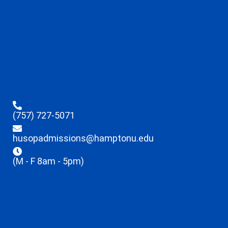
(757) 727-5071
husopadmissions@hamptonu.edu
(M - F 8am - 5pm)