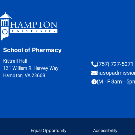
School of Pharmacy
Kittrell Hall
(757) 727-5071
121 William R. Harvey Way
husopadmissi
Hampton, VA 23668
(M - F 8am - 5p
Equal Opportunity
Accessibility