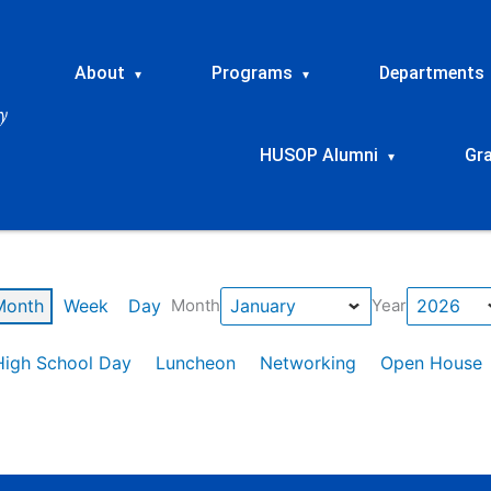
About
Programs
Departments
▾
▾
HUSOP Alumni
Gr
▾
Month
Week
Day
Month
Year
High School Day
Luncheon
Networking
Open House