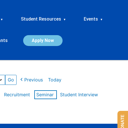
Student Resources
Events
▾
▾
▾
ants
Apply Now
Previous
Today
Recruitment
Seminar
Student Interview
DONATE