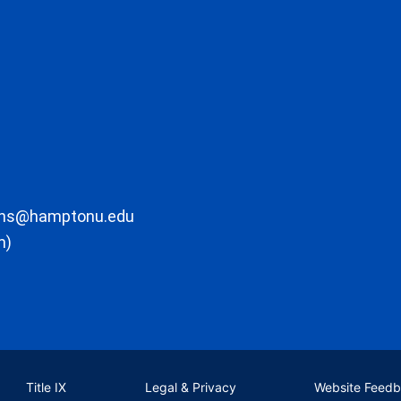
ons@hamptonu.edu
m)
Title IX
Legal & Privacy
Website Feed