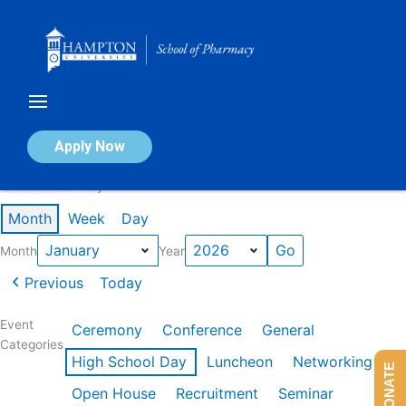
Skip
to
content
Calendar of Events
Apply Now
Events in January 2026
Month
Week
Day
Month
Year
Previous
Today
Event
Ceremony
Conference
General
Categories
High School Day
Luncheon
Networking
DONATE
Open House
Recruitment
Seminar