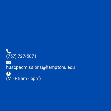
(757) 727-5071
husopadmissions@hamptonu.edu
(M - F 8am - 5pm)