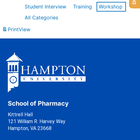
Student Interview
Training
Workshop
All Categories
Print
View
School of Pharmacy
Kittrell Hall
121 William R. Harvey Way
Hampton, VA 23668