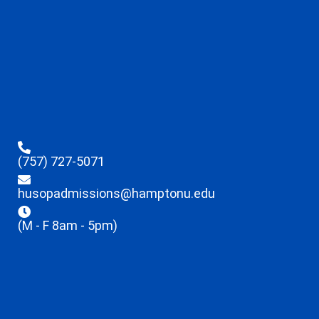
(757) 727-5071
husopadmissions@hamptonu.edu
(M - F 8am - 5pm)