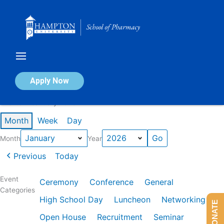
Skip
to
content
Calendar of Events
Apply Now
Events in January 2026
Month
Week
Day
Month
Year
Previous
Today
Event
Ceremony
Conference
General
Categories
High School Day
Luncheon
Networking
DONATE
Open House
Recruitment
Seminar