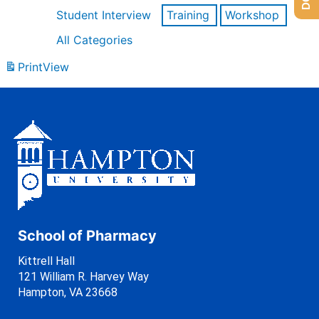
Student Interview
Training
Workshop
All Categories
Print
View
School of Pharmacy
Kittrell Hall
121 William R. Harvey Way
Hampton, VA 23668