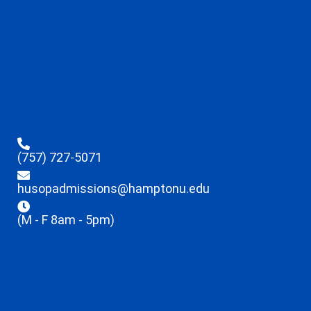
(757) 727-5071
husopadmissions@hamptonu.edu
(M - F 8am - 5pm)