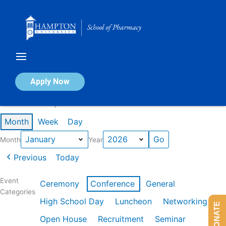
Skip
to
content
Calendar of Events
Apply Now
Events in January 2026
Month
Week
Day
Month
Year
Previous
Today
Event
Ceremony
Conference
General
Categories
High School Day
Luncheon
Networking
DONATE
Open House
Recruitment
Seminar