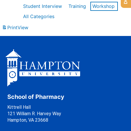
Student Interview
Training
Workshop
All Categories
Print
View
School of Pharmacy
Kittrell Hall
121 William R. Harvey Way
Hampton, VA 23668