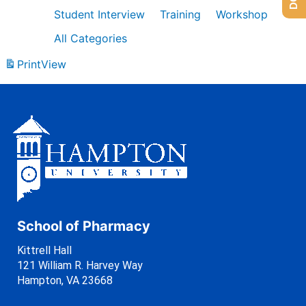
Student Interview
Training
Workshop
All Categories
Print
View
School of Pharmacy
Kittrell Hall
121 William R. Harvey Way
Hampton, VA 23668