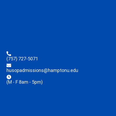
(757) 727-5071
husopadmissions@hamptonu.edu
(M - F 8am - 5pm)