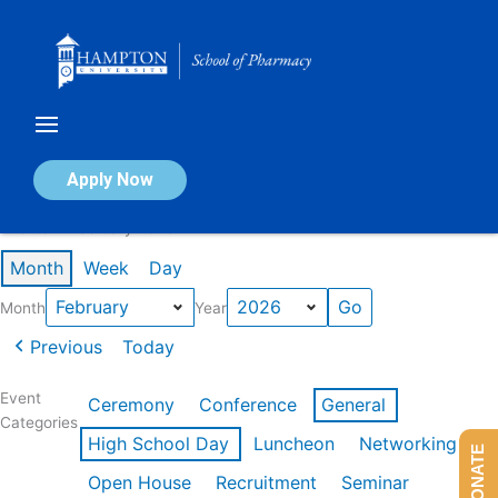
Skip
to
content
Calendar of Events
Apply Now
Events in February 2026
Month
Week
Day
Month
Year
Previous
Today
Event
Ceremony
Conference
General
Categories
High School Day
Luncheon
Networking
DONATE
Open House
Recruitment
Seminar