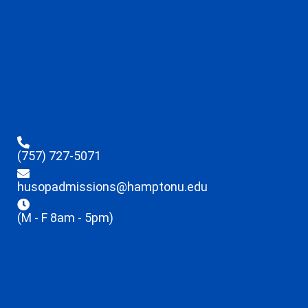
(757) 727-5071
husopadmissions@hamptonu.edu
(M - F 8am - 5pm)