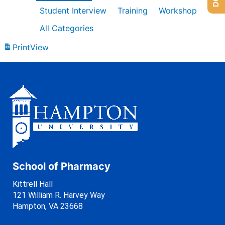
Student Interview
Training
Workshop
All Categories
Print
View
School of Pharmacy
Kittrell Hall
121 William R. Harvey Way
Hampton, VA 23668