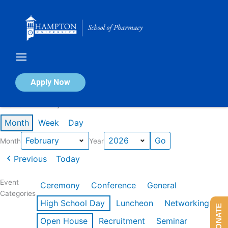
Skip
to
content
Calendar of Events
Apply Now
Events in February 2026
Month
Week
Day
Month
Year
Previous
Today
Event
Ceremony
Conference
General
Categories
High School Day
Luncheon
Networking
DONATE
Open House
Recruitment
Seminar