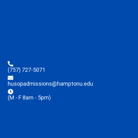
(757) 727-5071
husopadmissions@hamptonu.edu
(M - F 8am - 5pm)