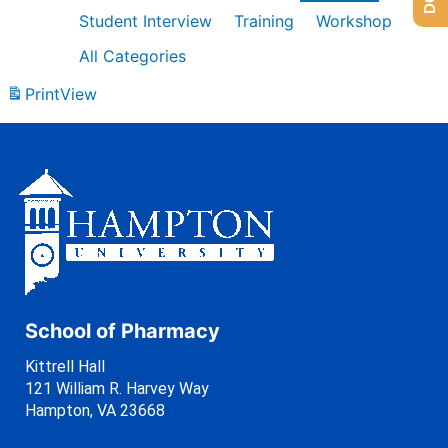
Student Interview
Training
Workshop
All Categories
Print
View
School of Pharmacy
Kittrell Hall
121 William R. Harvey Way
Hampton, VA 23668