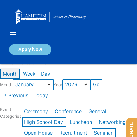
Skip
to
content
Calendar of Events
Apply Now
Events in January 2026
Month
Week
Day
Month
Year
Previous
Today
Event
Ceremony
Conference
General
Categories
High School Day
Luncheon
Networking
DONATE
Open House
Recruitment
Seminar