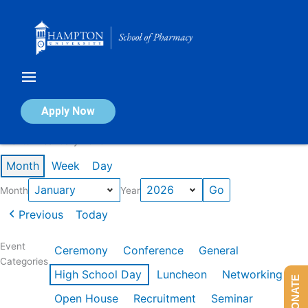
Skip
to
content
Calendar of Events
Apply Now
Events in January 2026
Month
Week
Day
Month
Year
Previous
Today
Event
Ceremony
Conference
General
Categories
High School Day
Luncheon
Networking
DONATE
Open House
Recruitment
Seminar