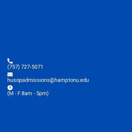
(757) 727-5071
husopadmissions@hamptonu.edu
(M - F 8am - 5pm)