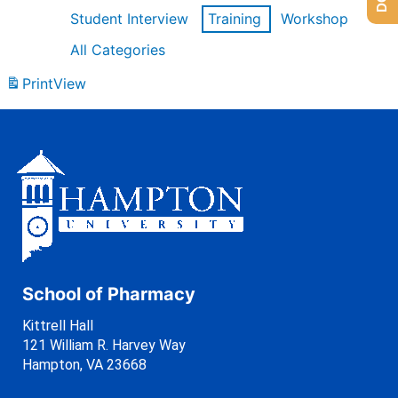
Student Interview
Training
Workshop
All Categories
Print
View
School of Pharmacy
Kittrell Hall
121 William R. Harvey Way
Hampton, VA 23668