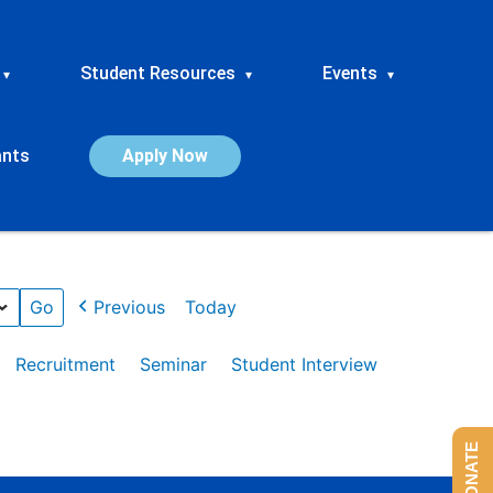
Student Resources
Events
▾
▾
▾
ants
Apply Now
Previous
Today
Recruitment
Seminar
Student Interview
DONATE