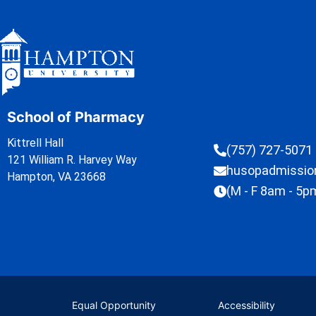
School of Pharmacy
Kittrell Hall
(757) 727-5071
121 William R. Harvey Way
husopadmissi
Hampton, VA 23668
(M - F 8am - 5p
Equal Opportunity
Accessibility