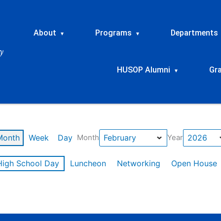
About
Programs
Departments
▾
▾
HUSOP Alumni
Gr
▾
Month
Week
Day
Month
Year
High School Day
Luncheon
Networking
Open House