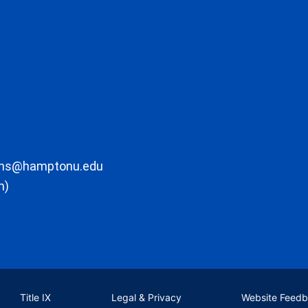
ons@hamptonu.edu
m)
Title IX
Legal & Privacy
Website Feed