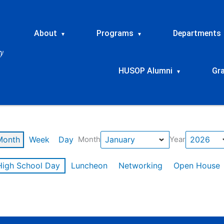
About
Programs
Departments
▾
▾
HUSOP Alumni
Gr
▾
Month
Week
Day
Month
Year
High School Day
Luncheon
Networking
Open House