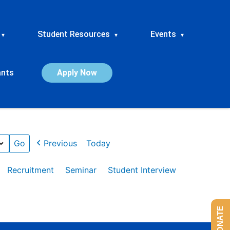
Student Resources
Events
▾
▾
▾
ants
Apply Now
Previous
Today
Recruitment
Seminar
Student Interview
DONATE