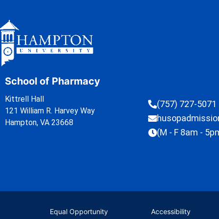
School of Pharmacy
Kittrell Hall
(757) 727-5071
121 William R. Harvey Way
husopadmissi
Hampton, VA 23668
(M - F 8am - 5p
Equal Opportunity
Accessibility