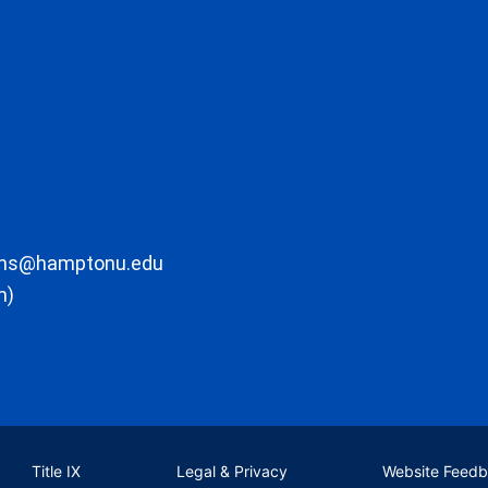
ons@hamptonu.edu
m)
Title IX
Legal & Privacy
Website Feed