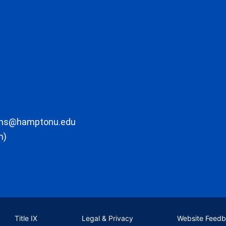
ons@hamptonu.edu
m)
Title IX
Legal & Privacy
Website Feed