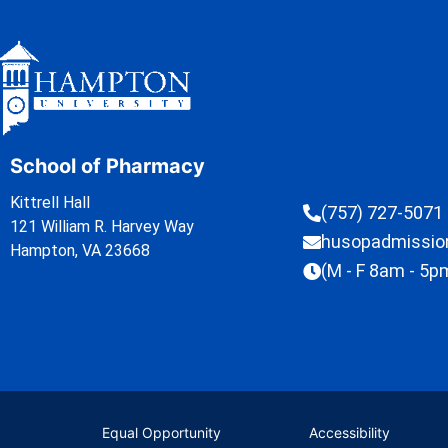
School of Pharmacy
Kittrell Hall
(757) 727-5071
121 William R. Harvey Way
husopadmissi
Hampton, VA 23668
(M - F 8am - 5p
Equal Opportunity
Accessibility