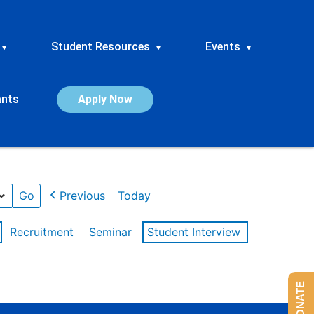
Student Resources
Events
▾
▾
▾
ants
Apply Now
Previous
Today
Recruitment
Seminar
Student Interview
DONATE