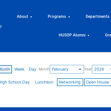
About
Programs
Departments
▾
▾
HUSOP Alumni
Gr
▾
Month
Week
Day
Month
Year
High School Day
Luncheon
Networking
Open House