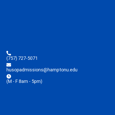
(757) 727-5071
husopadmissions@hamptonu.edu
(M - F 8am - 5pm)