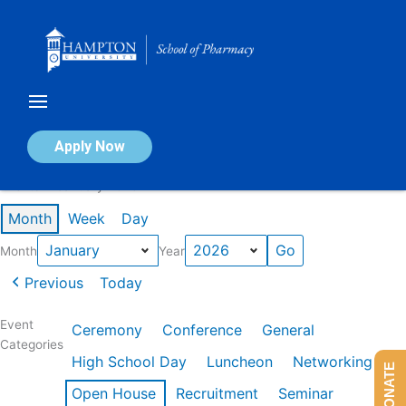
Skip
to
content
Calendar of Events
Apply Now
Events in January 2026
Month
Week
Day
Month
Year
Previous
Today
Event
Ceremony
Conference
General
Categories
High School Day
Luncheon
Networking
DONATE
Open House
Recruitment
Seminar