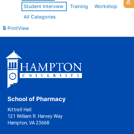
Student Interview
Training
Workshop
All Categories
Print
View
School of Pharmacy
Kittrell Hall
121 William R. Harvey Way
Hampton, VA 23668