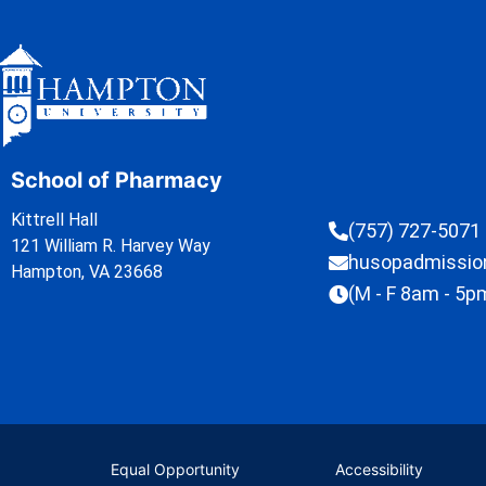
School of Pharmacy
Kittrell Hall
(757) 727-5071
121 William R. Harvey Way
husopadmissi
Hampton, VA 23668
(M - F 8am - 5p
Equal Opportunity
Accessibility