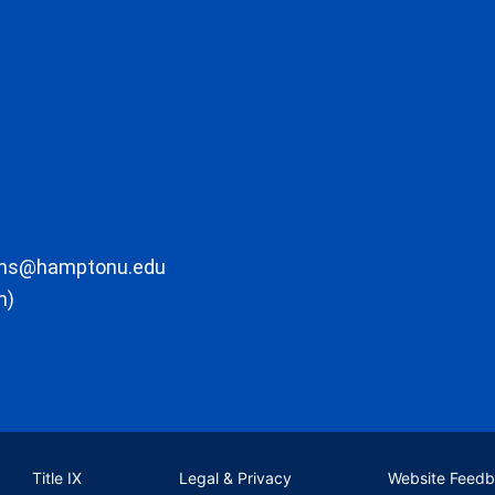
ons@hamptonu.edu
m)
Title IX
Legal & Privacy
Website Feed