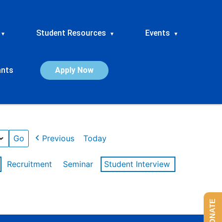
Student Resources
Events
▾
▾
▾
ants
Apply Now
Previous
Today
Recruitment
Seminar
Student Interview
DONATE