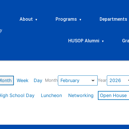
About
Programs
Departments
▾
▾
HUSOP Alumni
Gr
▾
Month
Week
Day
Month
Year
High School Day
Luncheon
Networking
Open House