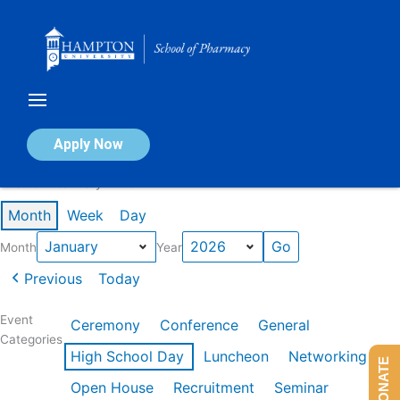
Skip
to
content
Calendar of Events
Apply Now
Events in January 2026
Month
Week
Day
Month
Year
Previous
Today
Event
Ceremony
Conference
General
Categories
High School Day
Luncheon
Networking
DONATE
Open House
Recruitment
Seminar