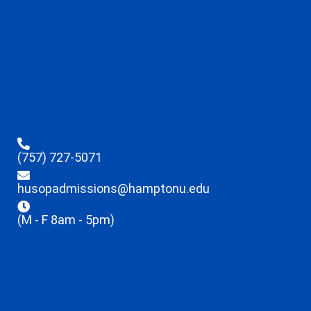
(757) 727-5071
husopadmissions@hamptonu.edu
(M - F 8am - 5pm)