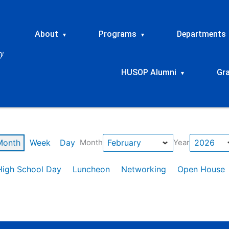
About
Programs
Departments
▾
▾
HUSOP Alumni
Gr
▾
Month
Week
Day
Month
Year
High School Day
Luncheon
Networking
Open House