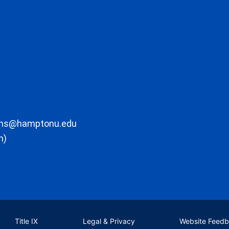
ons@hamptonu.edu
m)
Title IX
Legal & Privacy
Website Feed