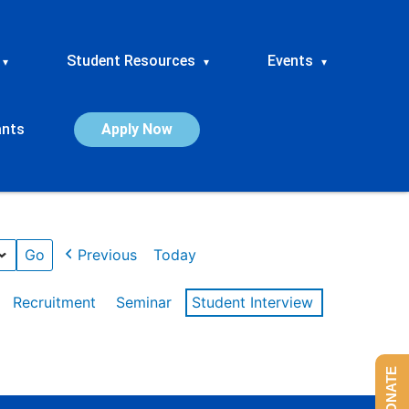
Student Resources
Events
▾
▾
▾
ants
Apply Now
Previous
Today
Recruitment
Seminar
Student Interview
DONATE