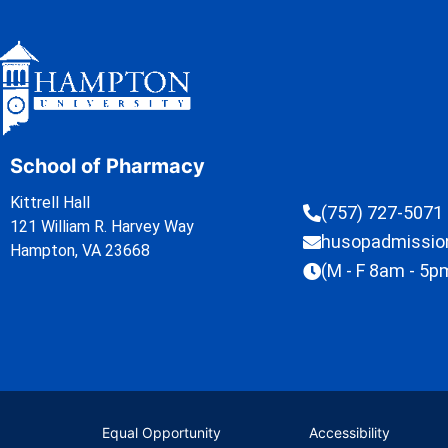
School of Pharmacy
Kittrell Hall
(757) 727-5071
121 William R. Harvey Way
husopadmissi
Hampton, VA 23668
(M - F 8am - 5p
Equal Opportunity
Accessibility