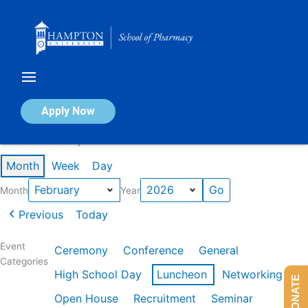
Skip
to
content
Calendar of Events
Apply Now
Events in February 2026
Month
Week
Day
Month
Year
Previous
Today
Event
Ceremony
Conference
General
Categories
High School Day
Luncheon
Networking
DONATE
Open House
Recruitment
Seminar