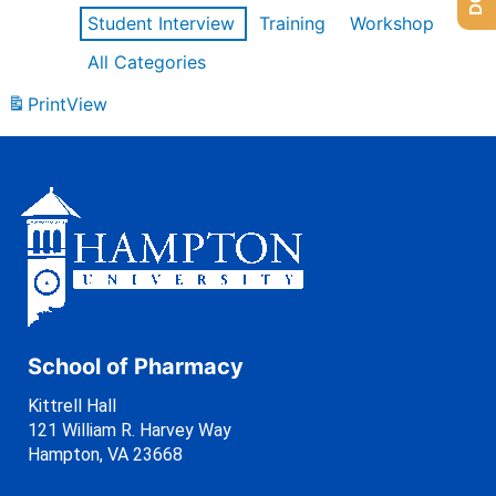
Student Interview
Training
Workshop
All Categories
Print
View
School of Pharmacy
Kittrell Hall
121 William R. Harvey Way
Hampton, VA 23668