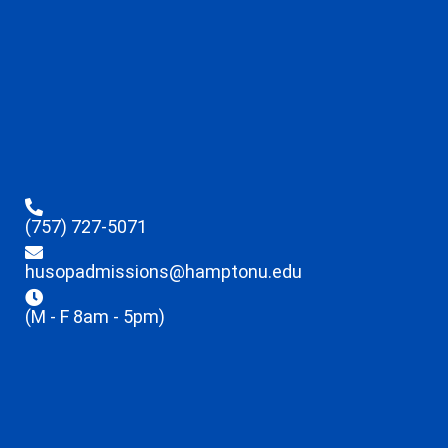
(757) 727-5071
husopadmissions@hamptonu.edu
(M - F 8am - 5pm)