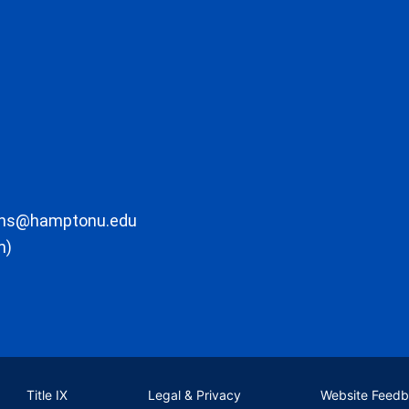
ons@hamptonu.edu
m)
Title IX
Legal & Privacy
Website Feed