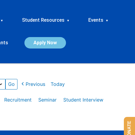
Student Resources
Events
▾
▾
▾
ants
Apply Now
Previous
Today
Recruitment
Seminar
Student Interview
DONATE