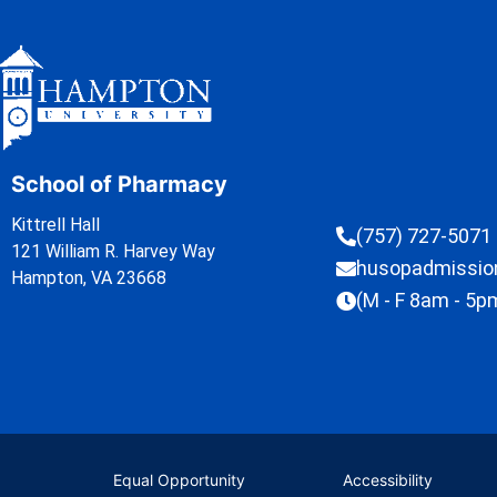
School of Pharmacy
Kittrell Hall
(757) 727-5071
121 William R. Harvey Way
husopadmissi
Hampton, VA 23668
(M - F 8am - 5p
Equal Opportunity
Accessibility