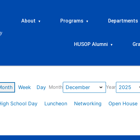
About
Programs
Departments
▾
▾
HUSOP Alumni
Gr
▾
Month
Week
Day
Month
Year
High School Day
Luncheon
Networking
Open House