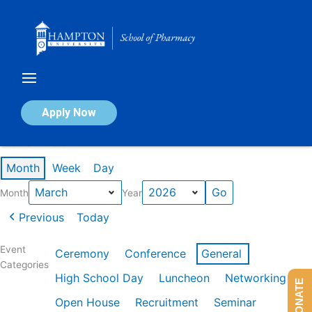
Skip
to
content
Calendar of Events
Apply Now
Events in March 2026
Month
Week
Day
Month
Year
Previous
Today
Event
Ceremony
Conference
General
Categories
High School Day
Luncheon
Networking
DONATE
Open House
Recruitment
Seminar