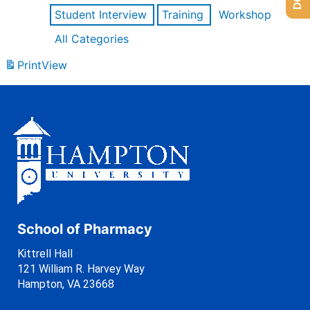
Student Interview
Training
Workshop
All Categories
Print
View
School of Pharmacy
Kittrell Hall
121 William R. Harvey Way
Hampton, VA 23668