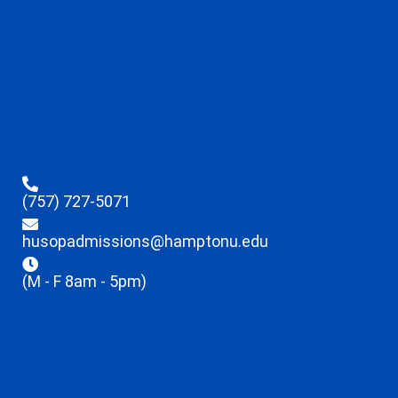
(757) 727-5071
husopadmissions@hamptonu.edu
(M - F 8am - 5pm)