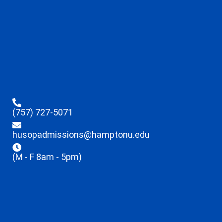
(757) 727-5071
husopadmissions@hamptonu.edu
(M - F 8am - 5pm)