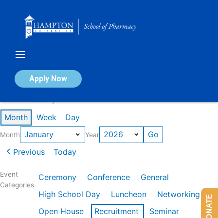
Skip
to
content
Calendar of Events
Apply Now
Events in January 2026
Month
Week
Day
Month
Year
Previous
Today
Event
Ceremony
Conference
General
Categories
High School Day
Luncheon
Networking
DONATE
Open House
Recruitment
Seminar