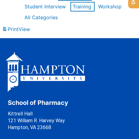
Student Interview
Training
Workshop
All Categories
Print
View
School of Pharmacy
Kittrell Hall
121 William R. Harvey Way
Hampton, VA 23668