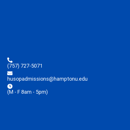
(757) 727-5071
husopadmissions@hamptonu.edu
(M - F 8am - 5pm)