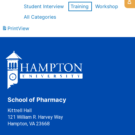
Student Interview
Training
Workshop
All Categories
Print
View
School of Pharmacy
Kittrell Hall
121 William R. Harvey Way
Hampton, VA 23668