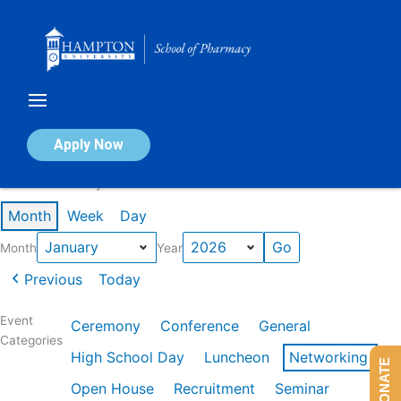
Skip
to
content
Calendar of Events
Apply Now
Events in January 2026
Month
Week
Day
Month
Year
Previous
Today
Event
Ceremony
Conference
General
Categories
High School Day
Luncheon
Networking
DONATE
Open House
Recruitment
Seminar