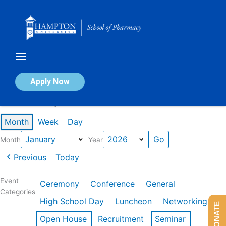
Skip
to
content
Calendar of Events
Apply Now
Events in January 2026
Month
Week
Day
Month
Year
Previous
Today
Event
Ceremony
Conference
General
Categories
High School Day
Luncheon
Networking
DONATE
Open House
Recruitment
Seminar