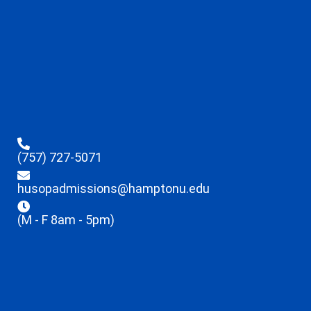
(757) 727-5071
husopadmissions@hamptonu.edu
(M - F 8am - 5pm)