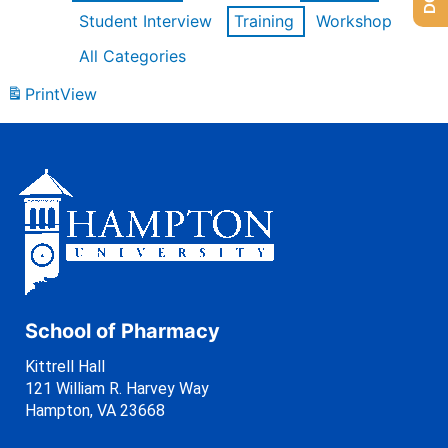
Student Interview
Training
Workshop
All Categories
Print
View
School of Pharmacy
Kittrell Hall
121 William R. Harvey Way
Hampton, VA 23668