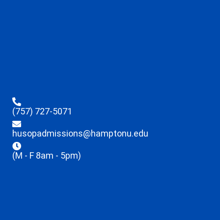
(757) 727-5071
husopadmissions@hamptonu.edu
(M - F 8am - 5pm)