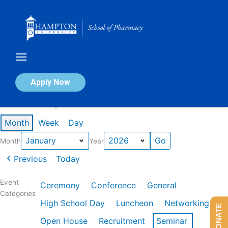
Skip
to
content
Calendar of Events
Apply Now
Events in January 2026
Month
Week
Day
Month
Year
Previous
Today
Event
Ceremony
Conference
General
Categories
High School Day
Luncheon
Networking
DONATE
Open House
Recruitment
Seminar