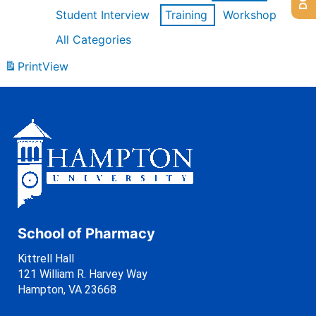
Student Interview
Training
Workshop
All Categories
Print
View
School of Pharmacy
Kittrell Hall
121 William R. Harvey Way
Hampton, VA 23668