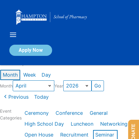
Skip
to
content
Calendar of Events
Apply Now
Events in April 2026
Month
Week
Day
Month
Year
Previous
Today
Event
Ceremony
Conference
General
Categories
High School Day
Luncheon
Networking
DONATE
Open House
Recruitment
Seminar