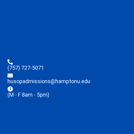
(757) 727-5071
husopadmissions@hamptonu.edu
(M - F 8am - 5pm)