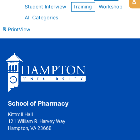
Student Interview
Training
Workshop
All Categories
Print
View
School of Pharmacy
Kittrell Hall
121 William R. Harvey Way
Hampton, VA 23668