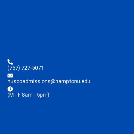
(757) 727-5071
husopadmissions@hamptonu.edu
(M - F 8am - 5pm)