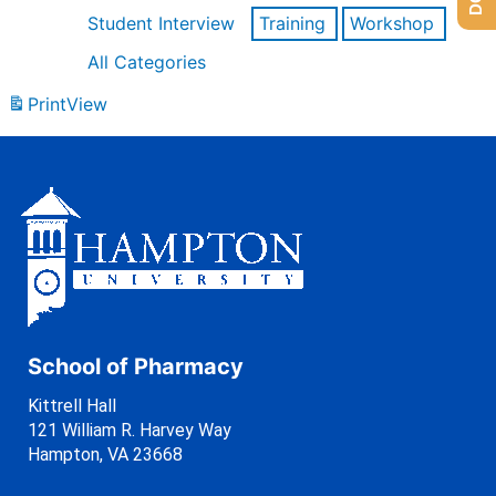
Student Interview
Training
Workshop
All Categories
Print
View
School of Pharmacy
Kittrell Hall
121 William R. Harvey Way
Hampton, VA 23668