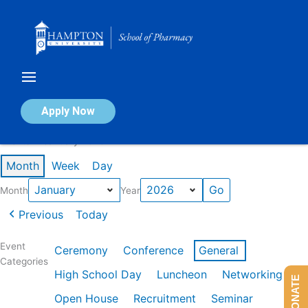
Skip
to
content
Calendar of Events
Apply Now
Events in January 2026
Month
Week
Day
Month
Year
Previous
Today
Event
Ceremony
Conference
General
Categories
High School Day
Luncheon
Networking
DONATE
Open House
Recruitment
Seminar