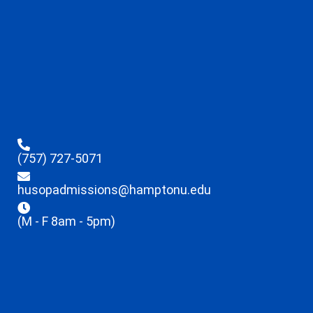
(757) 727-5071
husopadmissions@hamptonu.edu
(M - F 8am - 5pm)