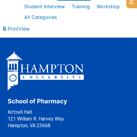
Student Interview
Training
Workshop
All Categories
Print
View
School of Pharmacy
Kittrell Hall
121 William R. Harvey Way
Hampton, VA 23668