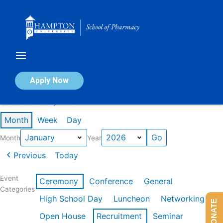
Skip
to
content
Calendar of Events
Apply Now
Events in January 2026
Month
Week
Day
Month
Year
Previous
Today
Event
Ceremony
Conference
General
Categories
High School Day
Luncheon
Networking
DONATE
Open House
Recruitment
Seminar