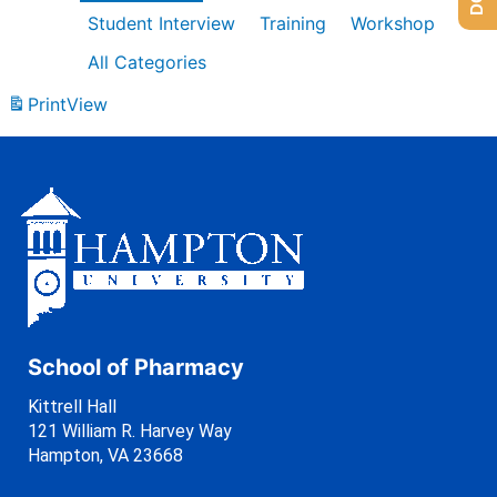
Student Interview
Training
Workshop
All Categories
Print
View
School of Pharmacy
Kittrell Hall
121 William R. Harvey Way
Hampton, VA 23668