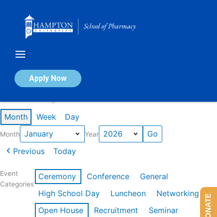
Skip
to
content
Calendar of Events
Apply Now
Events in January 2026
Month
Week
Day
Month
Year
Previous
Today
Event
Ceremony
Conference
General
Categories
High School Day
Luncheon
Networking
DONATE
Open House
Recruitment
Seminar