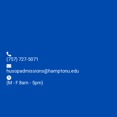
(757) 727-5071
husopadmissions@hamptonu.edu
(M - F 8am - 5pm)