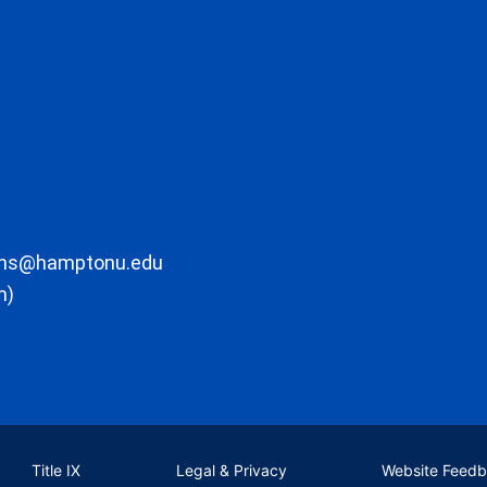
ons@hamptonu.edu
m)
Title IX
Legal & Privacy
Website Feed