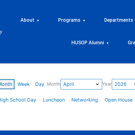
About
Programs
Departments
▾
▾
HUSOP Alumni
Gr
▾
Month
Week
Day
Month
Year
High School Day
Luncheon
Networking
Open House