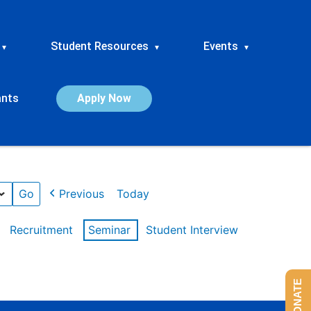
Student Resources
Events
▾
▾
▾
ants
Apply Now
Previous
Today
Recruitment
Seminar
Student Interview
DONATE