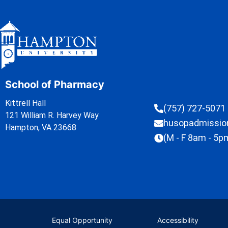
School of Pharmacy
Kittrell Hall
(757) 727-5071
121 William R. Harvey Way
husopadmissi
Hampton, VA 23668
(M - F 8am - 5p
Equal Opportunity
Accessibility