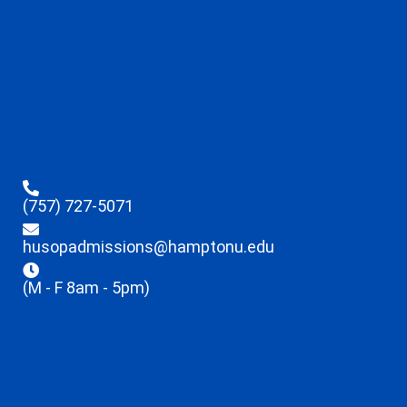
(757) 727-5071
husopadmissions@hamptonu.edu
(M - F 8am - 5pm)