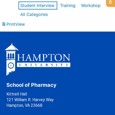
Student Interview
Training
Workshop
All Categories
Print
View
School of Pharmacy
Kittrell Hall
121 William R. Harvey Way
Hampton, VA 23668