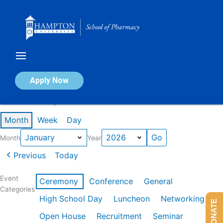
Skip
to
content
Calendar of Events
Apply Now
Events in January 2026
Month
Week
Day
Month
Year
Previous
Today
Event
Ceremony
Conference
General
Categories
High School Day
Luncheon
Networking
DONATE
Open House
Recruitment
Seminar