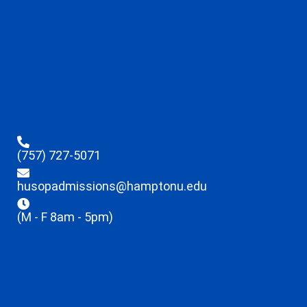
(757) 727-5071
husopadmissions@hamptonu.edu
(M - F 8am - 5pm)