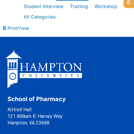
Student Interview
Training
Workshop
All Categories
Print
View
School of Pharmacy
Kittrell Hall
121 William R. Harvey Way
Hampton, VA 23668