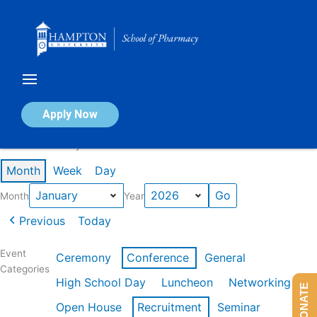
Skip
to
content
Calendar of Events
Apply Now
Events in January 2026
Month
Week
Day
Month
Year
Previous
Today
Event
Ceremony
Conference
General
Categories
High School Day
Luncheon
Networking
DONATE
Open House
Recruitment
Seminar