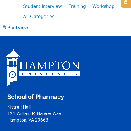
Student Interview
Training
Workshop
All Categories
Print
View
School of Pharmacy
Kittrell Hall
121 William R. Harvey Way
Hampton, VA 23668