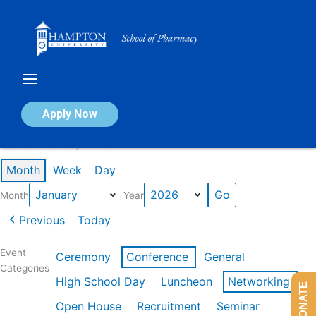
Skip
to
content
Calendar of Events
Apply Now
Events in January 2026
Month
Week
Day
Month
Year
Previous
Today
Event
Ceremony
Conference
General
Categories
High School Day
Luncheon
Networking
DONATE
Open House
Recruitment
Seminar