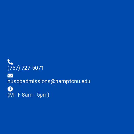
(757) 727-5071
husopadmissions@hamptonu.edu
(M - F 8am - 5pm)