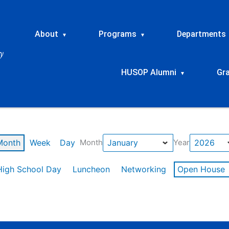
About
Programs
Departments
▾
▾
HUSOP Alumni
Gr
▾
Month
Week
Day
Month
Year
High School Day
Luncheon
Networking
Open House