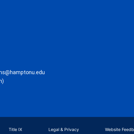
ons@hamptonu.edu
m)
Title IX
Legal & Privacy
Website Feed