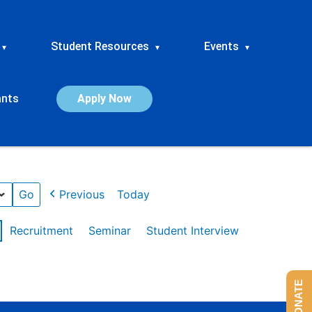
Student Resources
Events
▾
▾
▾
ants
Apply Now
Previous
Today
Recruitment
Seminar
Student Interview
DONATE