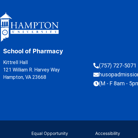
School of Pharmacy
Kittrell Hall
(757) 727-5071
121 William R. Harvey Way
husopadmissi
Hampton, VA 23668
(M - F 8am - 5p
Equal Opportunity
Accessibility