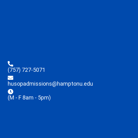
(757) 727-5071
husopadmissions@hamptonu.edu
(M - F 8am - 5pm)