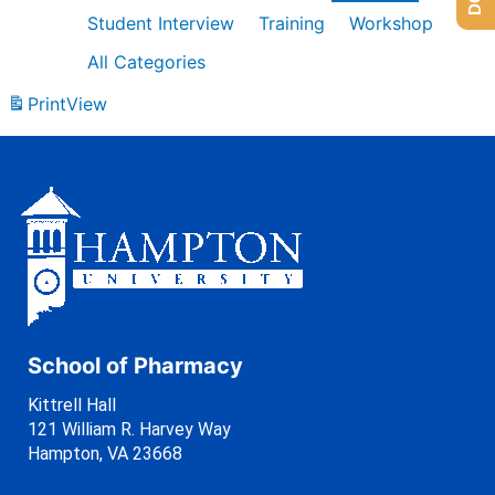
Student Interview
Training
Workshop
All Categories
Print
View
School of Pharmacy
Kittrell Hall
121 William R. Harvey Way
Hampton, VA 23668