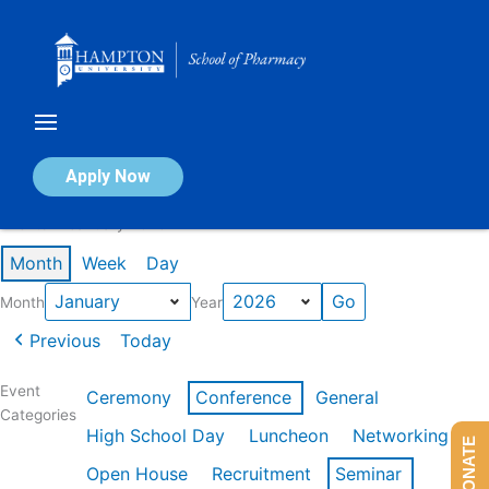
Skip
to
content
Calendar of Events
Apply Now
Events in January 2026
Month
Week
Day
Month
Year
Previous
Today
Event
Ceremony
Conference
General
Categories
High School Day
Luncheon
Networking
DONATE
Open House
Recruitment
Seminar