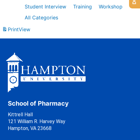
Student Interview
Training
Workshop
All Categories
Print
View
School of Pharmacy
Kittrell Hall
121 William R. Harvey Way
Hampton, VA 23668