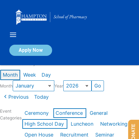
Skip
to
content
Calendar of Events
Apply Now
Events in January 2026
Month
Week
Day
Month
Year
Previous
Today
Event
Ceremony
Conference
General
Categories
High School Day
Luncheon
Networking
DONATE
Open House
Recruitment
Seminar