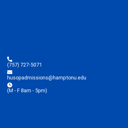
(757) 727-5071
husopadmissions@hamptonu.edu
(M - F 8am - 5pm)