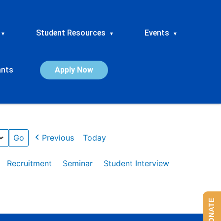
Student Resources
Events
▾
▾
▾
ants
Apply Now
Previous
Today
Recruitment
Seminar
Student Interview
DONATE