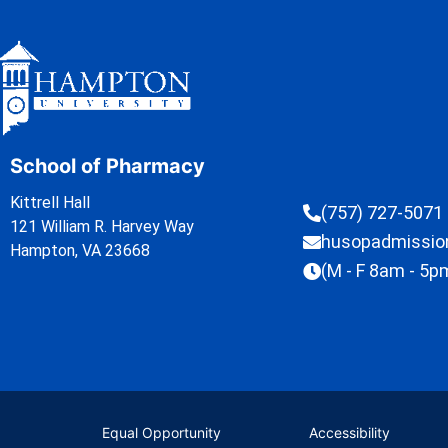
School of Pharmacy
Kittrell Hall
(757) 727-5071
121 William R. Harvey Way
husopadmissi
Hampton, VA 23668
(M - F 8am - 5p
Equal Opportunity
Accessibility