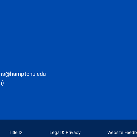
ons@hamptonu.edu
m)
Title IX
Legal & Privacy
Website Feed