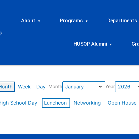
About
Programs
Departments
▾
▾
HUSOP Alumni
Gr
▾
Month
Week
Day
Month
Year
High School Day
Luncheon
Networking
Open House