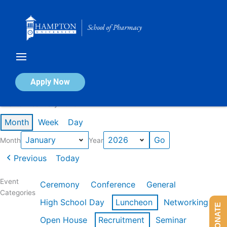
Skip
to
content
Calendar of Events
Apply Now
Events in January 2026
Month
Week
Day
Month
Year
Previous
Today
Event
Ceremony
Conference
General
Categories
High School Day
Luncheon
Networking
DONATE
Open House
Recruitment
Seminar