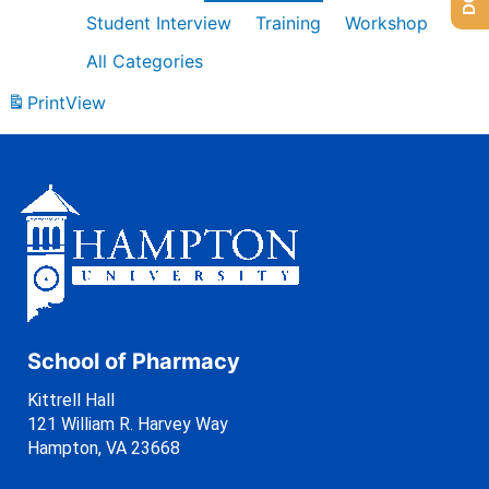
Student Interview
Training
Workshop
All Categories
Print
View
School of Pharmacy
Kittrell Hall
121 William R. Harvey Way
Hampton, VA 23668