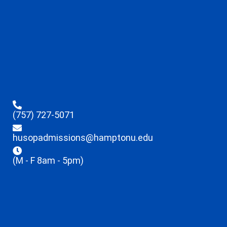
(757) 727-5071
husopadmissions@hamptonu.edu
(M - F 8am - 5pm)