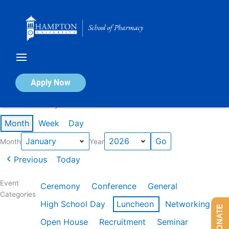
Skip
to
content
Calendar of Events
Apply Now
Events in January 2026
Month
Week
Day
Month
Year
Previous
Today
Event
Ceremony
Conference
General
Categories
High School Day
Luncheon
Networking
DONATE
Open House
Recruitment
Seminar