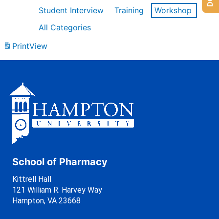
Student Interview
Training
Workshop
All Categories
Print
View
School of Pharmacy
Kittrell Hall
121 William R. Harvey Way
Hampton, VA 23668