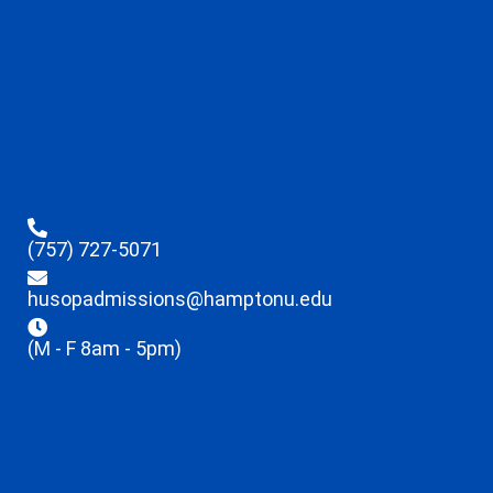
(757) 727-5071
husopadmissions@hamptonu.edu
(M - F 8am - 5pm)