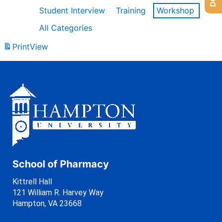
Student Interview
Training
Workshop
All Categories
Print
View
School of Pharmacy
Kittrell Hall
121 William R. Harvey Way
Hampton, VA 23668