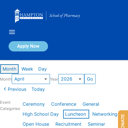
Skip
to
content
Calendar of Events
Apply Now
Events in April 2026
Month
Week
Day
Month
Year
Previous
Today
Event
Ceremony
Conference
General
Categories
High School Day
Luncheon
Networking
DONATE
Open House
Recruitment
Seminar