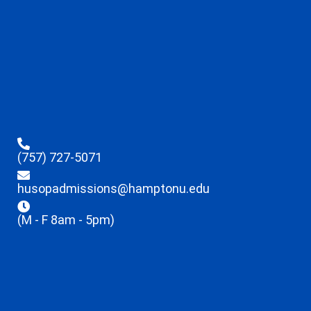
(757) 727-5071
husopadmissions@hamptonu.edu
(M - F 8am - 5pm)